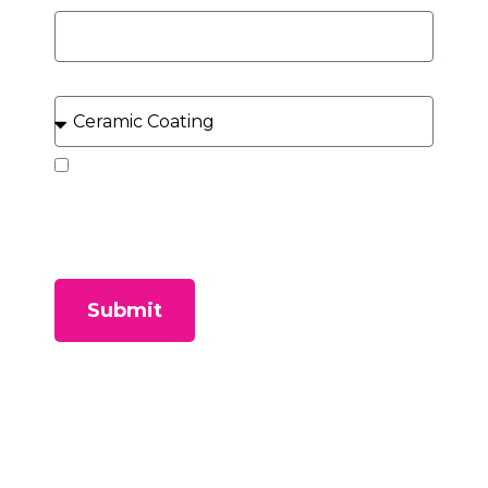
What Service Can We Help You With?
By submitting this form, you consent to receive
SMS messages and/or emails from our company. To
unsubscribe, follow the instruction provided in your
communications. Msg & data rates may apply for
SMS. Your information is secure and will not be sold to
third parties.
Submit