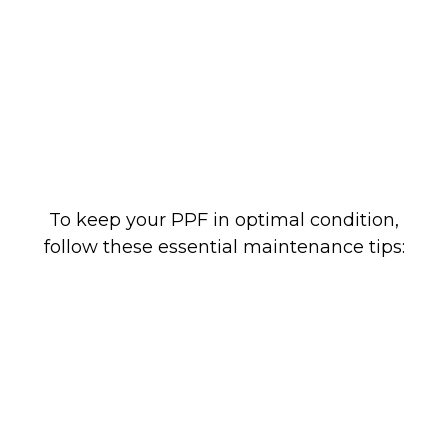
To keep your PPF in optimal condition,
follow these essential maintenance tips: