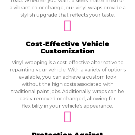
road. Whether you want a sleek matte finish or
a vibrant color change, our vinyl wraps provide a
stylish upgrade that reflects your taste.
Cost-Effective Vehicle
Customization
Vinyl wrapping is a cost-effective alternative to
repainting your vehicle. With a variety of options
available, you can achieve a custom look
without the high costs associated with
traditional paint jobs. Additionally, wraps can be
easily removed or changed, allowing for
flexibility in your vehicle’s appearance.
Protection Against