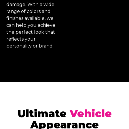
damage. With a wide
range of colors and
finishes available, we
can help you achieve
the perfect look that
reflects your
personality or brand.
Ultimate
Vehicle
Appearance