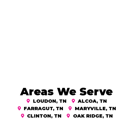
Areas We Serve
LOUDON, TN
ALCOA, TN
FARRAGUT, TN
MARYVILLE, TN
CLINTON, TN
OAK RIDGE, TN