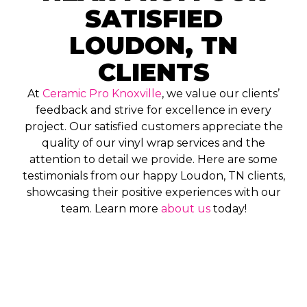
SATISFIED
LOUDON, TN
CLIENTS
At
Ceramic Pro Knoxville
, we value our clients’
feedback and strive for excellence in every
project. Our satisfied customers appreciate the
quality of our vinyl wrap services and the
attention to detail we provide. Here are some
testimonials from our happy Loudon, TN clients,
showcasing their positive experiences with our
team. Learn more
about us
today!