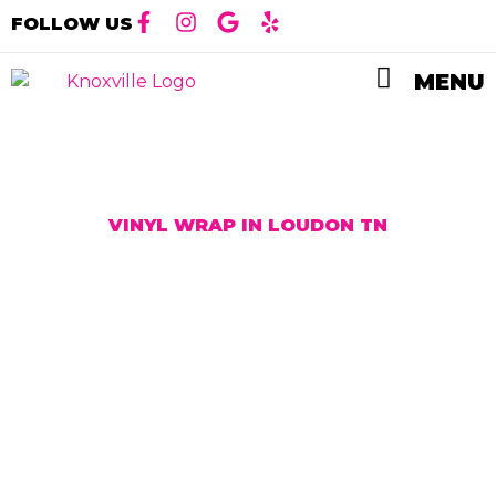
FOLLOW US
MENU
VINYL WRAP IN LOUDON TN
High-Quality
Vinyl Wrap
Services in
Loudon, TN
At Ceramic Pro Knoxville, we offer high-quality
vinyl wrap services in Loudon, TN. Our expert