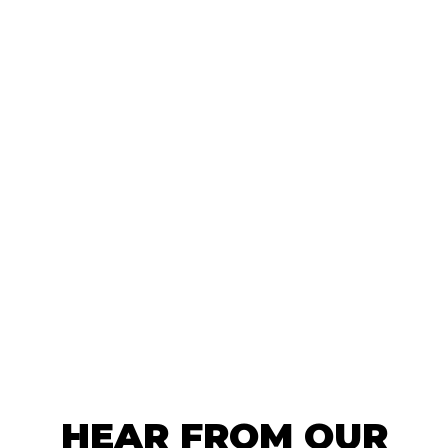
HEAR FROM OUR