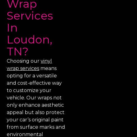
Wrap
Services
In
Loudon,
TN?
Choosing our
vinyl
wrap services
means
opting for a versatile
and cost-effective way
to customize your
vehicle. Our wraps not
only enhance aesthetic
appeal but also protect
your car’s original paint
from surface marks and
environmental