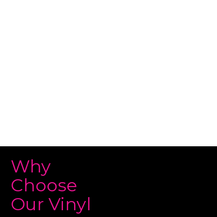
team specializes in transforming your vehicle’s
appearance with premium vinyl materials that
provide a stunning finish and long-lasting
durability. Contact us today for a free quote and
boost your vehicle’s style!
Why
Choose
Our Vinyl