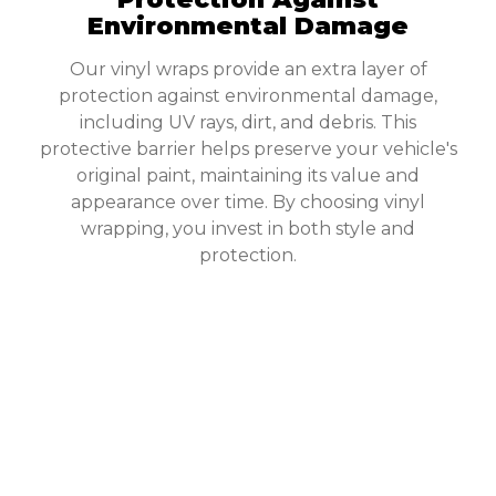
Environmental Damage
Our vinyl wraps provide an extra layer of
protection against environmental damage,
including UV rays, dirt, and debris. This
protective barrier helps preserve your vehicle's
original paint, maintaining its value and
appearance over time. By choosing vinyl
wrapping, you invest in both style and
protection.