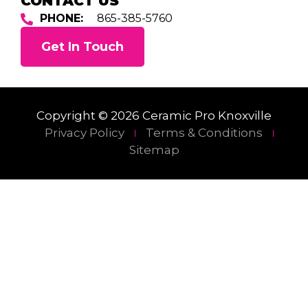
CONTACT US
PHONE:
865-385-5760
Get In Touch
Copyright © 2026 Ceramic Pro Knoxville
Privacy Policy
Terms & Conditions
Sitemap