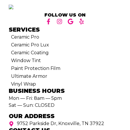
FOLLOW US ON
SERVICES
Ceramic Pro
Ceramic Pro Lux
Ceramic Coating
Window Tint
Paint Protection Film
Ultimate Armor
Vinyl Wrap
BUSINESS HOURS
Mon — Fri: 8am — 5pm
Sat — Sun: CLOSED
OUR ADDRESS
9752 Parkside Dr, Knoxville, TN 37922