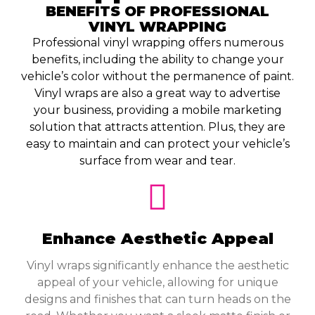
BENEFITS OF PROFESSIONAL
VINYL WRAPPING
Professional vinyl wrapping offers numerous
benefits, including the ability to change your
vehicle’s color without the permanence of paint.
Vinyl wraps are also a great way to advertise
your business, providing a mobile marketing
solution that attracts attention. Plus, they are
easy to maintain and can protect your vehicle’s
surface from wear and tear.
Enhance Aesthetic Appeal
Vinyl wraps significantly enhance the aesthetic
appeal of your vehicle, allowing for unique
designs and finishes that can turn heads on the