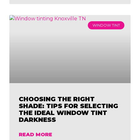
WINDOW TINT
CHOOSING THE RIGHT
SHADE: TIPS FOR SELECTING
THE IDEAL WINDOW TINT
DARKNESS
READ MORE