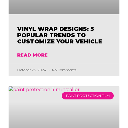
VINYL WRAP DESIGNS: 5
POPULAR TRENDS TO
CUSTOMIZE YOUR VEHICLE
READ MORE
October 23, 2024
No Comments
PAINT PROTECTION FILM