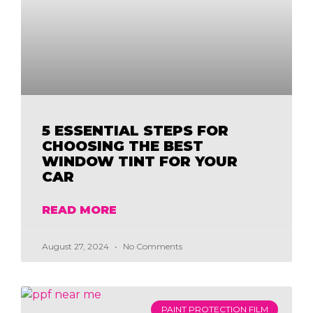
5 ESSENTIAL STEPS FOR
CHOOSING THE BEST
WINDOW TINT FOR YOUR
CAR
READ MORE
August 27, 2024
No Comments
PAINT PROTECTION FILM