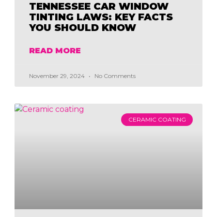
TENNESSEE CAR WINDOW
TINTING LAWS: KEY FACTS
YOU SHOULD KNOW
READ MORE
November 29, 2024
No Comments
CERAMIC COATING