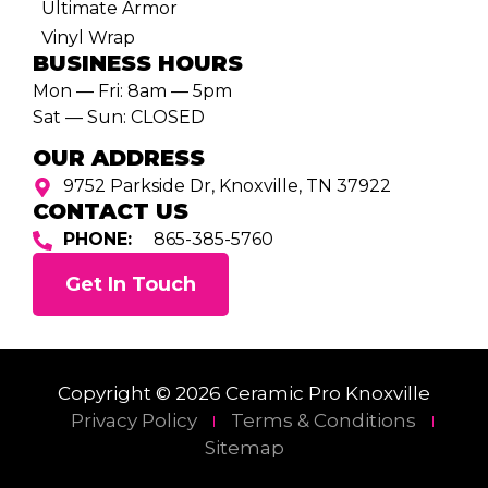
Ultimate Armor
Vinyl Wrap
BUSINESS HOURS
Mon — Fri: 8am — 5pm
Sat — Sun: CLOSED
OUR ADDRESS
9752 Parkside Dr, Knoxville, TN 37922
CONTACT US
PHONE:
865-385-5760
Get In Touch
Copyright © 2026 Ceramic Pro Knoxville
Privacy Policy
Terms & Conditions
Sitemap