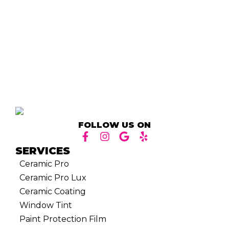
FOLLOW US ON
SERVICES
Ceramic Pro
Ceramic Pro Lux
Ceramic Coating
Window Tint
Paint Protection Film