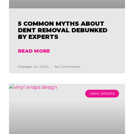
5 COMMON MYTHS ABOUT
DENT REMOVAL DEBUNKED
BY EXPERTS
READ MORE
October 24, 2024
No Comments
VINYL WRAPS