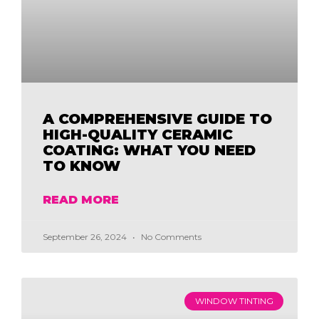
A COMPREHENSIVE GUIDE TO
HIGH-QUALITY CERAMIC
COATING: WHAT YOU NEED
TO KNOW
READ MORE
September 26, 2024
No Comments
WINDOW TINTING