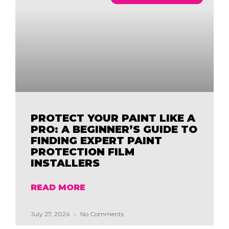
PROTECT YOUR PAINT LIKE A
PRO: A BEGINNER’S GUIDE TO
FINDING EXPERT PAINT
PROTECTION FILM
INSTALLERS
READ MORE
July 27, 2024
No Comments