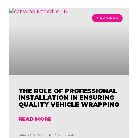
CAR WRAP
THE ROLE OF PROFESSIONAL
INSTALLATION IN ENSURING
QUALITY VEHICLE WRAPPING
READ MORE
May 23, 2024
No Comments