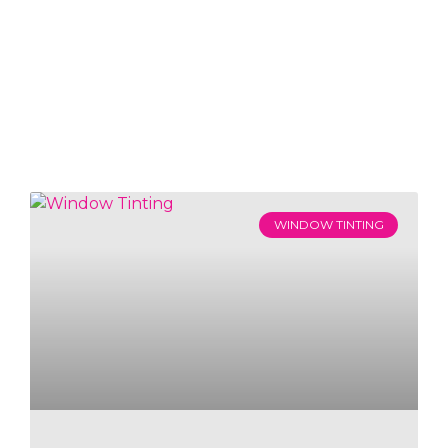
WINDOW TINTING