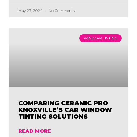
May 23, 2024
No Comments
WINDOW TINTING
COMPARING CERAMIC PRO
KNOXVILLE’S CAR WINDOW
TINTING SOLUTIONS
READ MORE