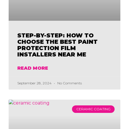
STEP-BY-STEP: HOW TO
CHOOSE THE BEST PAINT
PROTECTION FILM
INSTALLERS NEAR ME
READ MORE
September 28, 2024
No Comments
CERAMIC COATING