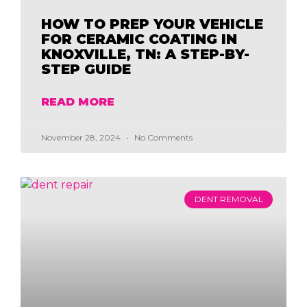
HOW TO PREP YOUR VEHICLE
FOR CERAMIC COATING IN
KNOXVILLE, TN: A STEP-BY-
STEP GUIDE
READ MORE
November 28, 2024
No Comments
DENT REMOVAL