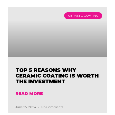
CERAMIC COATING
TOP 5 REASONS WHY
CERAMIC COATING IS WORTH
THE INVESTMENT
READ MORE
June 25, 2024
No Comments