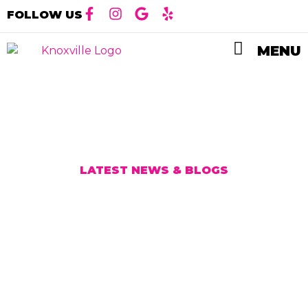
FOLLOW US
MENU
LATEST NEWS & BLOG
S
Our Latest Blog
Posts