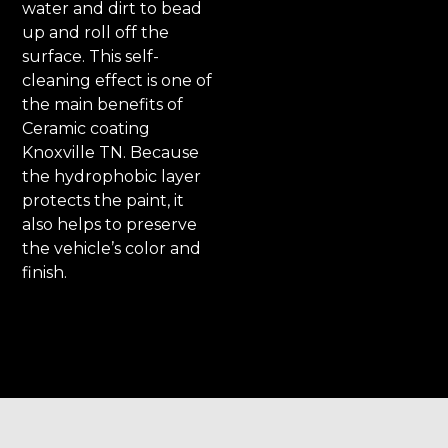
water and dirt to bead
up and roll off the
surface. This self-
cleaning effect is one of
the main benefits of
Ceramic coating
Knoxville TN. Because
the hydrophobic layer
protects the paint, it
also helps to preserve
the vehicle’s color and
finish.