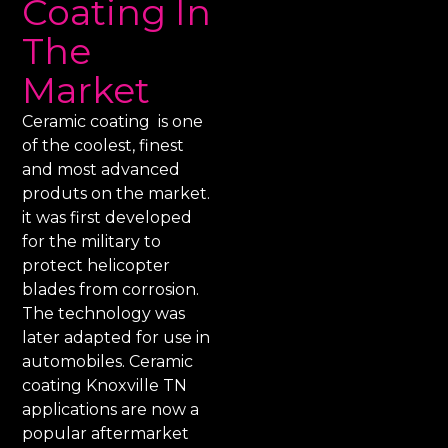
Coating In
The
Market
Ceramic coating is one
of the coolest, finest
and most advanced
produts on the market.
it was first developed
for the military to
protect helicopter
blades from corrosion.
The technology was
later adapted for use in
automobiles. Ceramic
coating Knoxville TN
applications are now a
popular aftermarket