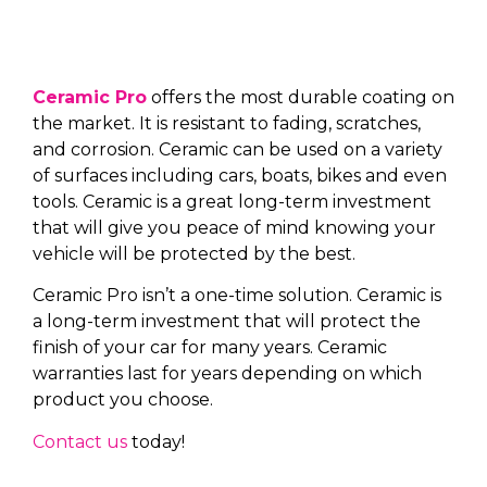
Ceramic Pro
offers the most durable coating on
the market. It is resistant to fading, scratches,
and corrosion. Ceramic can be used on a variety
of surfaces including cars, boats, bikes and even
tools. Ceramic is a great long-term investment
that will give you peace of mind knowing your
vehicle will be protected by the best.
Ceramic Pro isn’t a one-time solution. Ceramic is
a long-term investment that will protect the
finish of your car for many years. Ceramic
warranties last for years depending on which
product you choose.
Contact us
today!