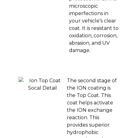
microscopic
imperfections in
your vehicle’s clear
coat. It is resistant to
oxidation, corrosion,
abrasion, and UV
damage.
The second stage of
the ION coating is
the Top Coat. This
coat helps activate
the ION exchange
reaction. This
provides superior
hydrophobic