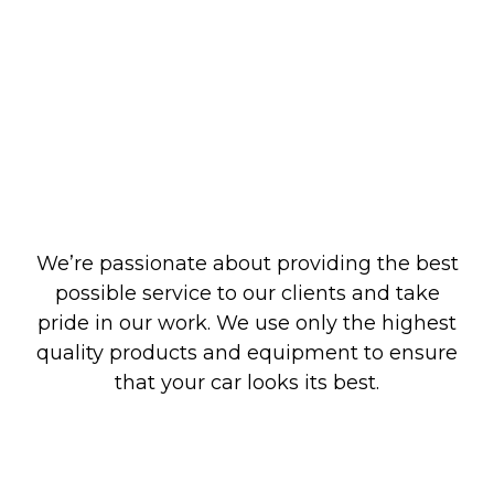
We’re passionate about providing the best
possible service to our clients and take
pride in our work. We use only the highest
quality products and equipment to ensure
that your car looks its best.