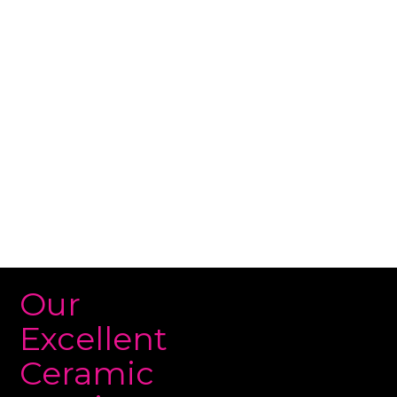
works by creating a hydrophobic barrier on the
surface of your paint. This barrier repels water,
dirt, and other contaminants. The coating also
makes it easier to clean your car and keeps it
looking shiny and new for longer.
Our
Excellent
Ceramic