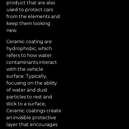
product that are also
used to protect cars
from the elements and
keep them looking
new.
Ceramic coating are
hydrophobic, which
refers to how water
contaminants interact
with the vehicle
surface. Typically,
focusing on the ability
of water and dust
particles to rest and
stick to a surface,
Ceramic coatings create
an invisible protective
layer that encourages