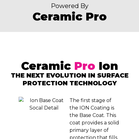
Powered By
Ceramic Pro
Ceramic
Pro
Ion
THE NEXT EVOLUTION IN SURFACE
PROTECTION TECHNOLOGY
The first stage of
the ION Coating is
the Base Coat. This
coat provides a solid
primary layer of
protection that fills