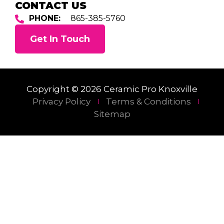
CONTACT US
PHONE:
865-385-5760
Get In Touch
Copyright © 2026 Ceramic Pro Knoxville
Privacy Policy
Terms & Conditions
Sitemap