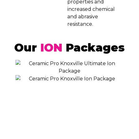
properties and
increased chemical
and abrasive
resistance.
Our
ION
Packages