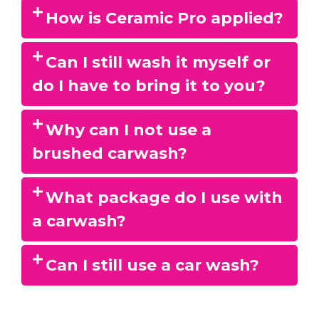
How is Ceramic Pro applied?
Can I still wash it myself or
do I have to bring it to you?
Why can I not use a
brushed carwash?
What package do I use with
a carwash?
Can I still use a car wash?