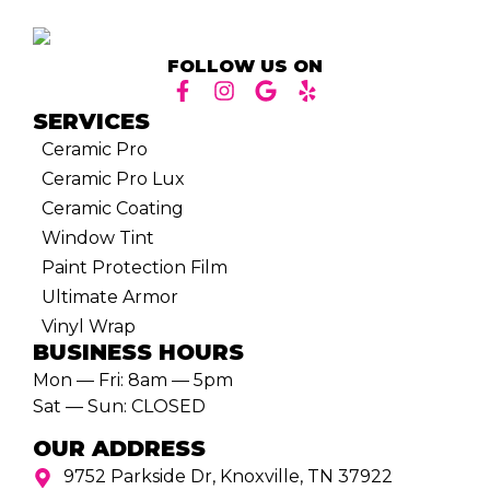
FOLLOW US ON
SERVICES
Ceramic Pro
Ceramic Pro Lux
Ceramic Coating
Window Tint
Paint Protection Film
Ultimate Armor
Vinyl Wrap
BUSINESS HOURS
Mon — Fri: 8am — 5pm
Sat — Sun: CLOSED
OUR ADDRESS
9752 Parkside Dr, Knoxville, TN 37922