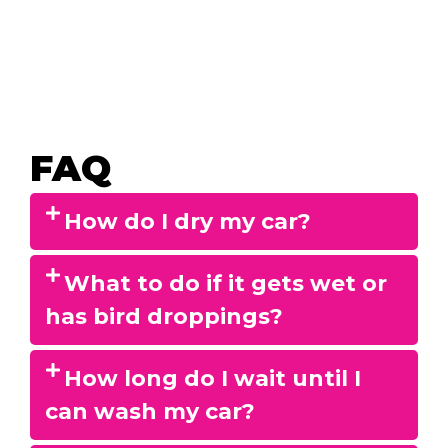
FAQ
How do I dry my car?
What to do if it gets wet or
has bird droppings?
How long do I wait until I
can wash my car?