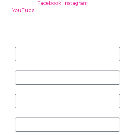
pages like
Facebook
,
Instagram
, and
YouTube
!
First Name
Last Name
Email
Phone Number