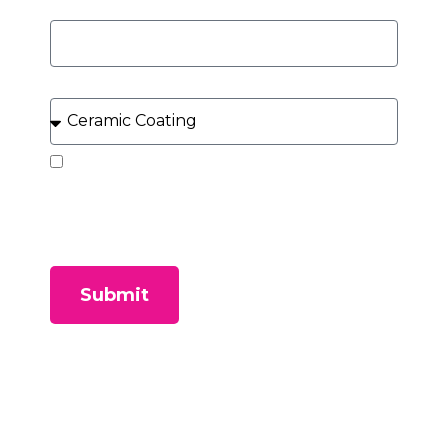
Year, Make, Model of Vehicle
What Service Can We Help You With?
By submitting this form, you consent to receive
SMS messages and/or emails from our company. To
unsubscribe, follow the instruction provided in your
communications. Msg & data rates may apply for
SMS. Your information is secure and will not be sold to
third parties.
Submit