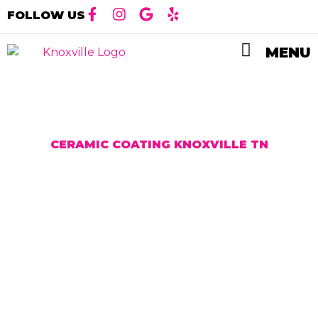
FOLLOW US
MENU
CERAMIC COATING KNOXVILLE TN
High Quality
Ceramic Coating
Installation in
Knoxville, TN
Ceramic coating is a liquid polymer that is
typically applied to the exterior of a vehicle. it