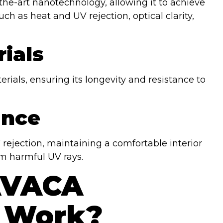
he-art nanotechnology, allowing it to achieve
ch as heat and UV rejection, optical clarity,
ials
ials, ensuring its longevity and resistance to
ance
ejection, maintaining a comfortable interior
m harmful UV rays.
AVACA
 Work?