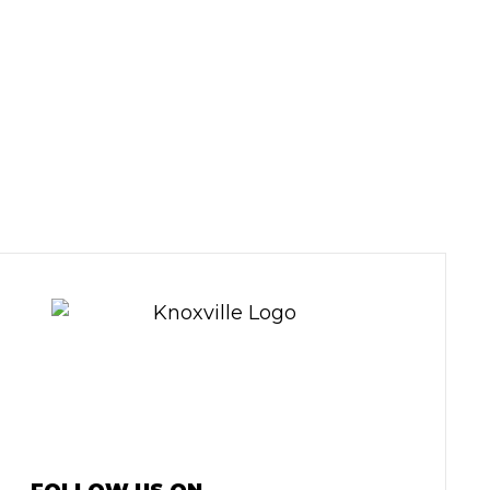
HICLE