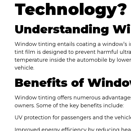
Technology?
Understanding Wi
Window tinting entails coating a window’s int
tint film is designed to prevent harmful ultra
temperature inside the automobile by lowerin
vehicle.
Benefits of Windo
Window tinting offers numerous advantages
owners. Some of the key benefits include:
UV protection for passengers and the vehicle
Improved energy efficiency by reducing hea