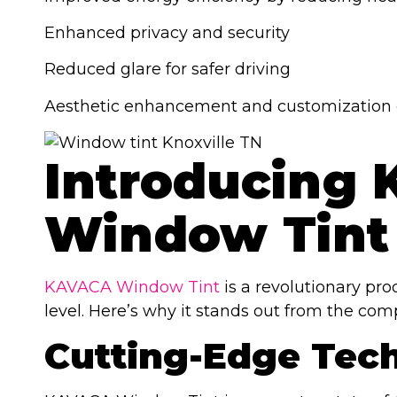
Enhanced privacy and security
Reduced glare for safer driving
Aesthetic enhancement and customization 
Introducing
Window Tint
KAVACA Window Tint
is a revolutionary pr
level. Here’s why it stands out from the comp
Cutting-Edge Tec