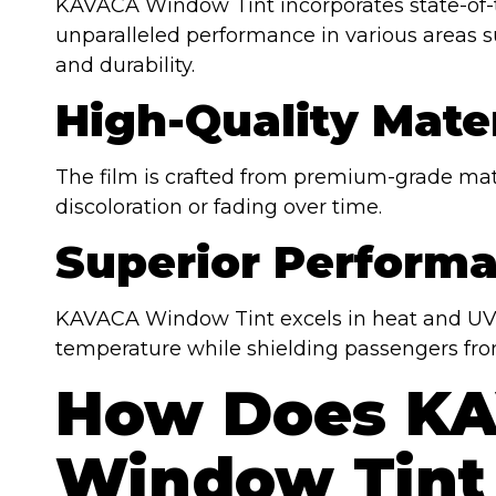
KAVACA Window Tint incorporates state-of-t
unparalleled performance in various areas su
and durability.
High-Quality Mater
The film is crafted from premium-grade mater
discoloration or fading over time.
Superior Perform
KAVACA Window Tint excels in heat and UV r
temperature while shielding passengers fro
How Does K
Window Tint