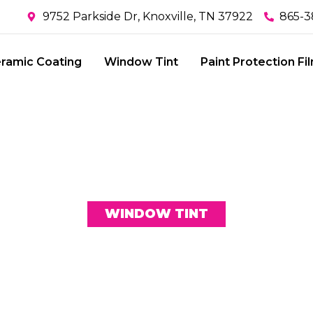
9752 Parkside Dr, Knoxville, TN 37922
865-3
ramic Coating
Window Tint
Paint Protection Fi
WINDOW TINT
NG TECHNOLOG
CE OF KAVA