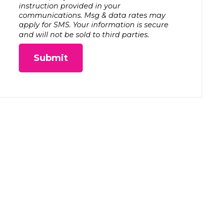
instruction provided in your
communications. Msg & data rates may
apply for SMS. Your information is secure
and will not be sold to third parties.
Submit