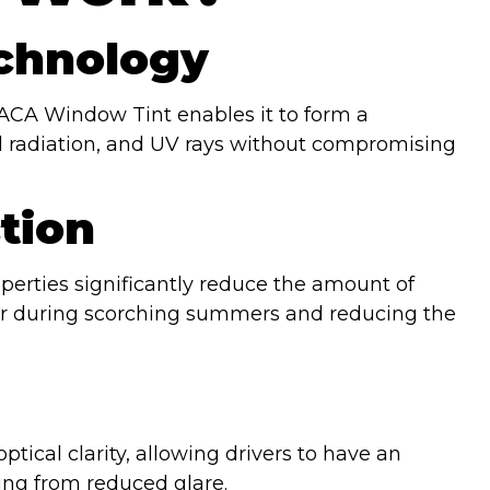
chnology
CA Window Tint enables it to form a
red radiation, and UV rays without compromising
tion
operties significantly reduce the amount of
oler during scorching summers and reducing the
ical clarity, allowing drivers to have an
ing from reduced glare.