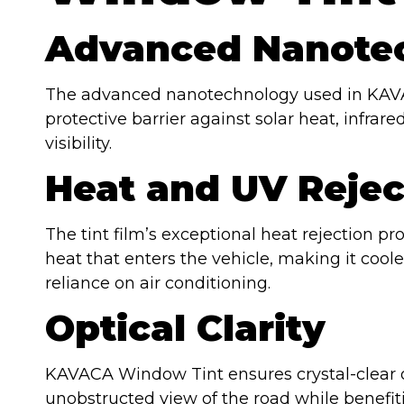
Advanced Nanote
The advanced nanotechnology used in KAVA
protective barrier against solar heat, infra
visibility.
Heat and UV Rejec
The tint film’s exceptional heat rejection pr
heat that enters the vehicle, making it co
reliance on air conditioning.
Optical Clarity
KAVACA Window Tint ensures crystal-clear opt
unobstructed view of the road while benefit