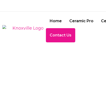
Home
Ceramic Pro
Ce
Contact Us
TINTI
BRILLIAN