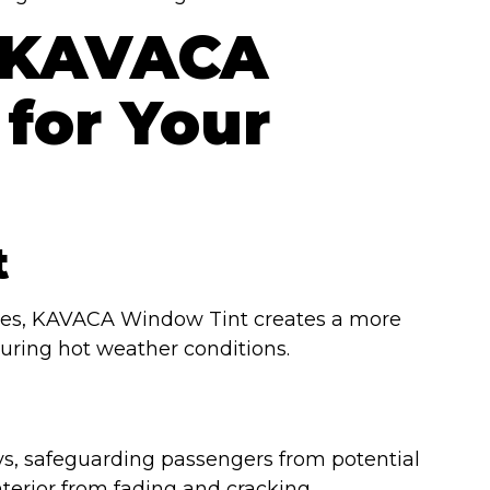
 KAVACA
for Your
t
ities, KAVACA Window Tint creates a more
during hot weather conditions.
, safeguarding passengers from potential
terior from fading and cracking.