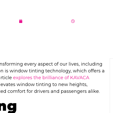
 FOR YOUR VE
AUGUST 10, 2023
7:11 PM
ansforming every aspect of our lives, including
n is window tinting technology, which offers a
rticle
explores the brilliance of KAVACA
elevates window tinting to new heights,
d comfort for drivers and passengers alike.
ing