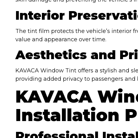
Interior Preservat
The tint film protects the vehicle’s interior
value and appearance over time.
Aesthetics and Pr
KAVACA Window Tint offers a stylish and sle
providing added privacy to passengers and 
KAVACA Win
Installation 
Professional Insta