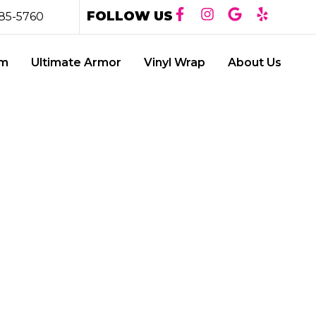
FOLLOW US
85-5760
lm
Ultimate Armor
Vinyl Wrap
About Us
Y: THE
CA WINDOW