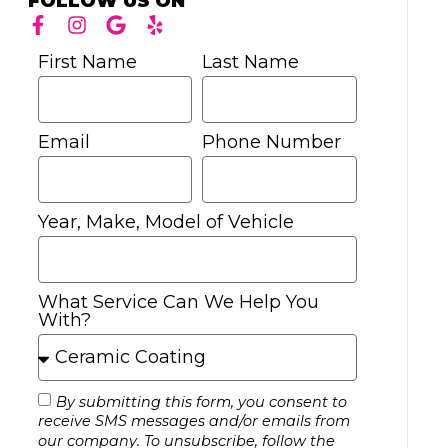
FOLLOW US ON
First Name
Last Name
Email
Phone Number
Year, Make, Model of Vehicle
What Service Can We Help You
With?
By submitting this form, you consent to
receive SMS messages and/or emails from
our company. To unsubscribe, follow the