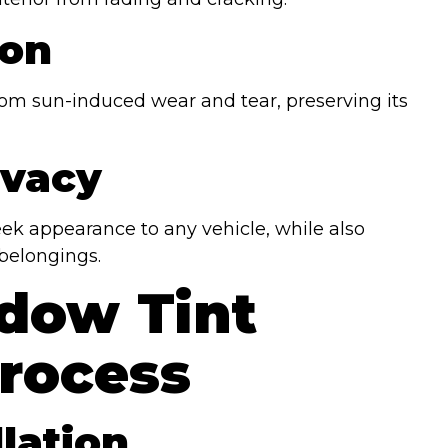
ion
 from sun-induced wear and tear, preserving its
ivacy
ek appearance to any vehicle, while also
belongings.
dow Tint
Process
llation