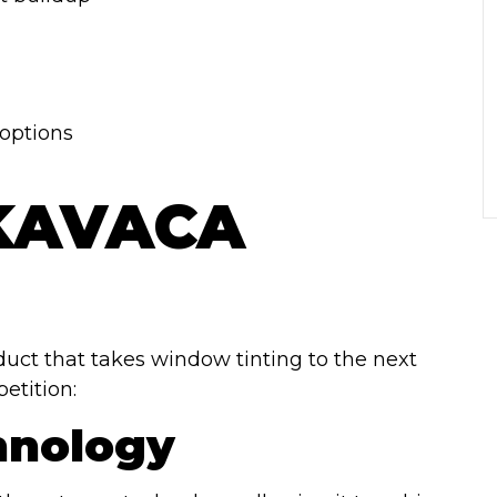
options
 KAVACA
oduct that takes window tinting to the next
etition:
hnology