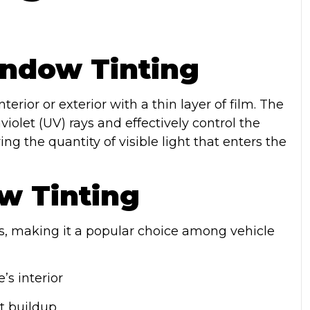
ndow Tinting
erior or exterior with a thin layer of film. The
violet (UV) rays and effectively control the
g the quantity of visible light that enters the
w Tinting
, making it a popular choice among vehicle
’s interior
t buildup