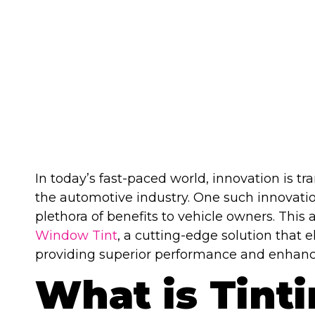
TINT
In today’s fast-paced world, innovation is tr
the automotive industry. One such innovatio
plethora of benefits to vehicle owners. This a
Window Tint
, a cutting-edge solution that 
providing superior performance and enhance
What is Tint