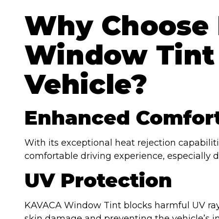
Why Choose
Window Tint 
Vehicle?
Enhanced Comfor
With its exceptional heat rejection capabil
comfortable driving experience, especially 
UV Protection
KAVACA Window Tint blocks harmful UV rays
skin damage and preventing the vehicle’s in