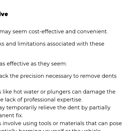
ive
may seem cost-effective and convenient.
sks and limitations associated with these
s effective as they seem:
ack the precision necessary to remove dents
like hot water or plungers can damage the
 lack of professional expertise.
 temporarily relieve the dent by partially
anent fix.
nvolve using tools or materials that can pose