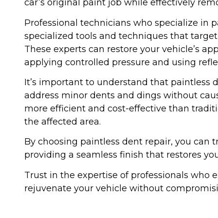
car’s original paint job while effectively re
Professional technicians who specialize in pa
specialized tools and techniques that targe
These experts can restore your vehicle’s a
applying controlled pressure and using refle
It’s important to understand that paintless d
address minor dents and dings without caus
more efficient and cost-effective than tradi
the affected area.
By choosing paintless dent repair, you can tr
providing a seamless finish that restores you
Trust in the expertise of professionals who e
rejuvenate your vehicle without compromisin