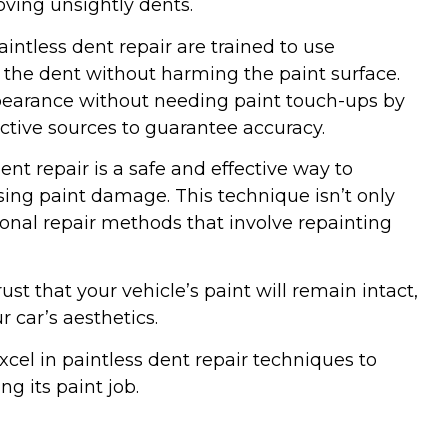
moving unsightly dents.
intless dent repair are trained to use
t the dent without harming the paint surface.
ppearance without needing paint touch-ups by
ctive sources to guarantee accuracy.
ent repair is a safe and effective way to
ing paint damage. This technique isn’t only
tional repair methods that involve repainting
ust that your vehicle’s paint will remain intact,
r car’s aesthetics.
xcel in paintless dent repair techniques to
g its paint job.