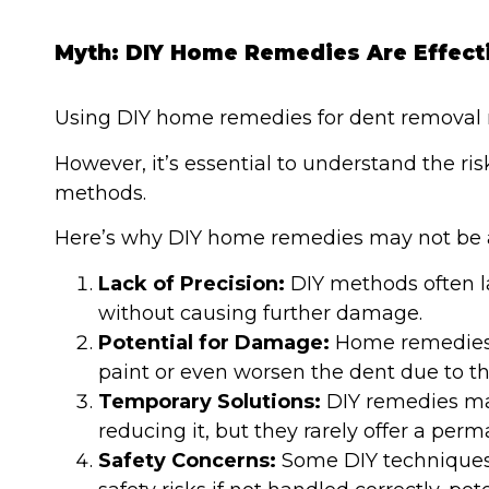
Myth: DIY Home Remedies Are Effect
Using DIY home remedies for dent removal 
However, it’s essential to understand the ri
methods.
Here’s why DIY home remedies may not be a
Lack of Precision:
DIY methods often l
without causing further damage.
Potential for Damage:
Home remedies 
paint or even worsen the dent due to the
Temporary Solutions:
DIY remedies may
reducing it, but they rarely offer a perm
Safety Concerns:
Some DIY techniques i