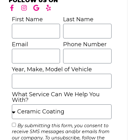
FOLLOW US ON
First Name
Last Name
Email
Phone Number
Year, Make, Model of Vehicle
What Service Can We Help You
With?
By submitting this form, you consent to
receive SMS messages and/or emails from
our company. To unsubscribe, follow the