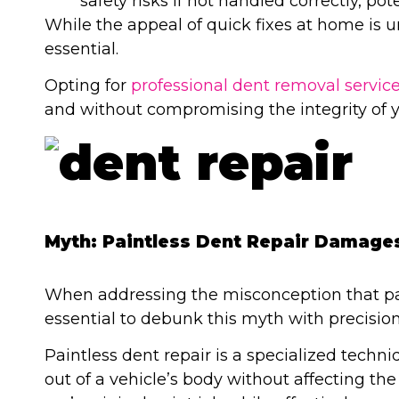
safety risks if not handled correctly, pot
While the appeal of quick fixes at home is u
essential.
Opting for
professional dent removal servic
and without compromising the integrity of y
Myth: Paintless Dent Repair Damages
When addressing the misconception that pai
essential to debunk this myth with precision
Paintless dent repair is a specialized techn
out of a vehicle’s body without affecting th