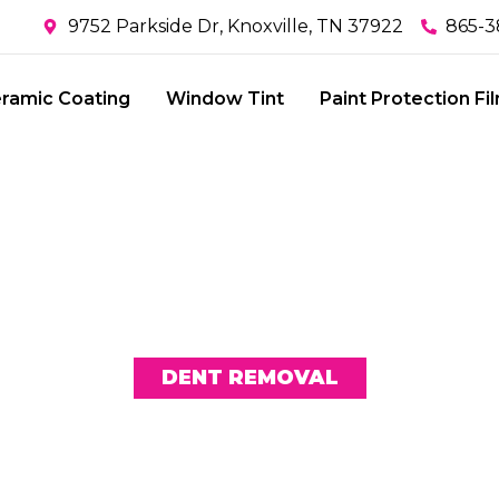
9752 Parkside Dr, Knoxville, TN 37922
865-3
ramic Coating
Window Tint
Paint Protection Fi
DENT REMOVAL
N MYTHS AB