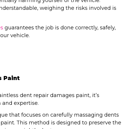
entially harming yourself or the vehicle.
nderstandable, weighing the risks involved is
es
guarantees the job is done correctly, safely,
our vehicle.
 Paint
ntless dent repair damages paint, it’s
 and expertise.
ique that focuses on carefully massaging dents
e paint. This method is designed to preserve the