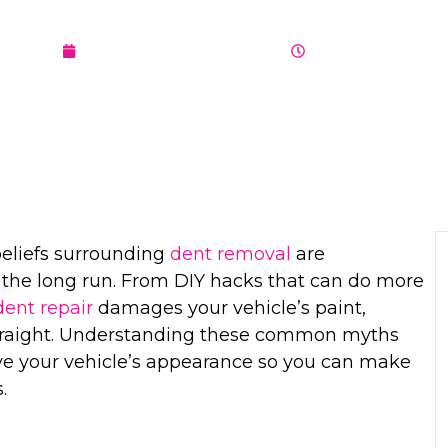
DEBUNKED B
OCTOBER 24, 2024
5:01 AM
beliefs surrounding
dent removal
are
 the long run. From DIY hacks that can do more
dent repair
damages your vehicle’s paint,
 straight. Understanding these common myths
e your vehicle’s appearance so you can make
.