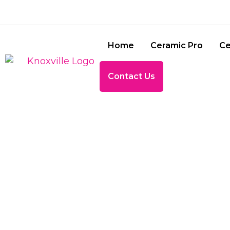
Home
Ceramic Pro
Ce
Contact Us
5 COMMO