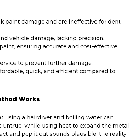
sk paint damage and are ineffective for dent
d vehicle damage, lacking precision.
 paint, ensuring accurate and cost-effective
service to prevent further damage.
ordable, quick, and efficient compared to
Method Works
 using a hairdryer and boiling water can
is untrue. While using heat to expand the metal
ct and pop it out sounds plausible, the reality