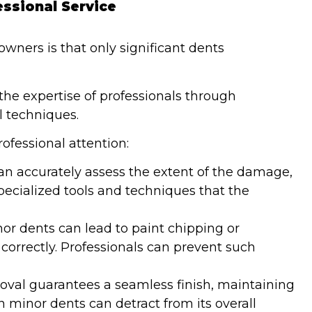
essional Service
wners is that only significant dents
 the expertise of professionals through
 techniques.
fessional attention:
can accurately assess the extent of the damage,
ecialized tools and techniques that the
nor dents can lead to paint chipping or
correctly. Professionals can prevent such
moval guarantees a seamless finish, maintaining
n minor dents can detract from its overall