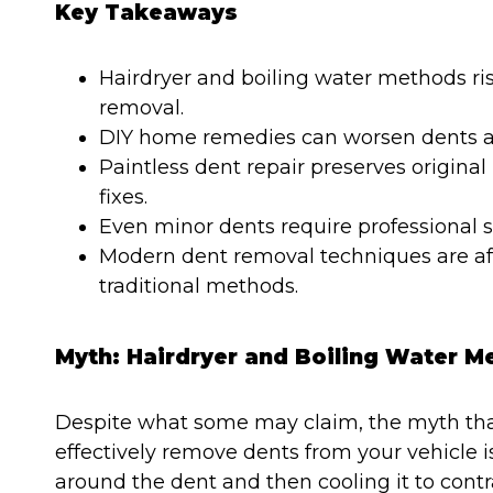
Key Takeaways
Hairdryer and boiling water methods ri
removal.
DIY home remedies can worsen dents an
Paintless dent repair preserves original
fixes.
Even minor dents require professional 
Modern dent removal techniques are aff
traditional methods.
Myth: Hairdryer and Boiling Water 
Despite what some may claim, the myth that
effectively remove dents from your vehicle 
around the dent and then cooling it to contra