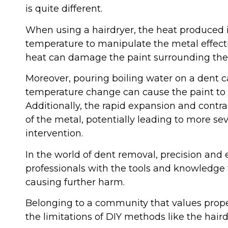
is quite different.
When using a hairdryer, the heat produced is
temperature to manipulate the metal effectiv
heat can damage the paint surrounding the 
Moreover, pouring boiling water on a dent ca
temperature change can cause the paint to 
Additionally, the rapid expansion and contra
of the metal, potentially leading to more s
intervention.
In the world of dent removal, precision and exp
professionals with the tools and knowledge 
causing further harm.
Belonging to a community that values prope
the limitations of DIY methods like the hair