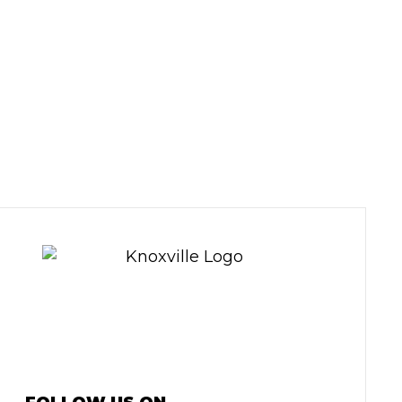
Y EXPERTS