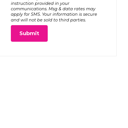
instruction provided in your
communications. Msg & data rates may
apply for SMS. Your information is secure
and will not be sold to third parties.
Submit