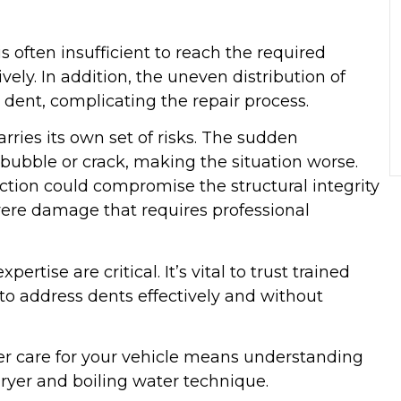
 often insufficient to reach the required
ely. In addition, the uneven distribution of
dent, complicating the repair process.
rries its own set of risks. The sudden
bubble or crack, making the situation worse.
ction could compromise the structural integrity
evere damage that requires professional
ertise are critical. It’s vital to trust trained
to address dents effectively and without
r care for your vehicle means understanding
dryer and boiling water technique.