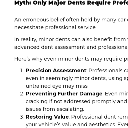
Myth: Only Major Dents Require Prof
An erroneous belief often held by many car o
necessitate professional service.
In reality, minor dents can also benefit from
advanced dent assessment and professional
Here’s why even minor dents may require pro
Precision Assessment
: Professionals 
even in seemingly minor dents, using sp
untrained eye may miss.
Preventing Further Damage
: Even mi
cracking if not addressed promptly and 
issues from escalating.
Restoring Value
: Professional dent re
your vehicle’s value and aesthetics. Eve