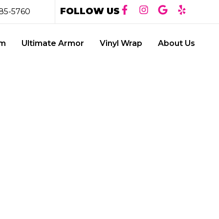
FOLLOW US
85-5760
lm
Ultimate Armor
Vinyl Wrap
About Us
OUT DENT