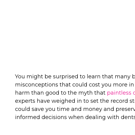
REMOVAL 
You might be surprised to learn that many 
misconceptions that could cost you more in
harm than good to the myth that
paintless 
experts have weighed in to set the record
could save you time and money and preserv
informed decisions when dealing with dents