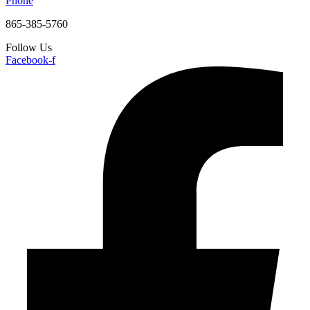
Phone
865-385-5760
Follow Us
Facebook-f