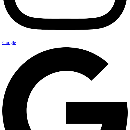
Google