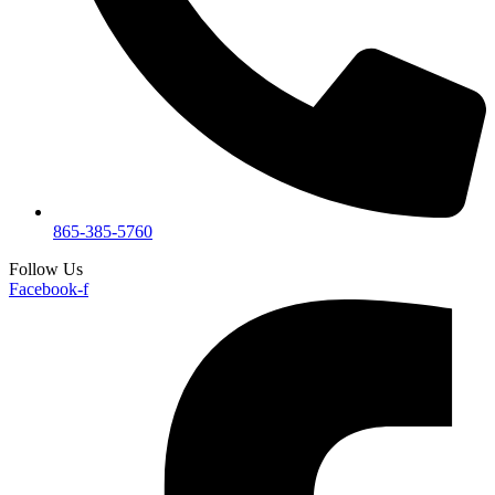
865-385-5760
Follow Us
Facebook-f