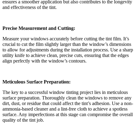
ensures a smoother application but also contributes to the longevity
and effectiveness of the tint.
Precise Measurement and Cutting:
Measure your windows accurately before cutting the tint film. It’s
crucial to cut the film slightly larger than the window’s dimensions
to allow for adjustments during the installation process. Use a sharp
utility knife to achieve clean, precise cuts, ensuring that the edges
align perfectly with the window’s contours.
Meticulous Surface Preparation:
The key to a successful window tinting project lies in meticulous
surface preparation. Thoroughly clean the windows to remove any
dirt, dust, or residue that could affect the tint’s adhesion. Use a non-
ammonia-based cleaner and a lint-free cloth to achieve a spotless
surface. Any imperfections at this stage can compromise the overall
quality of the tint job.