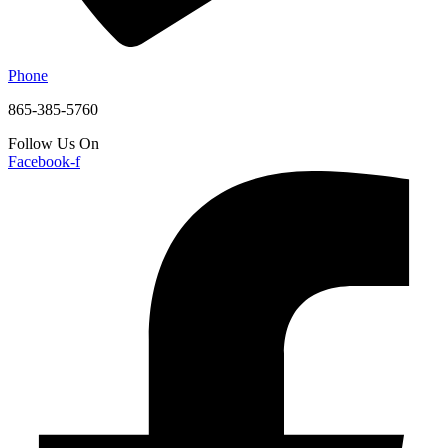
Phone
865-385-5760
Follow Us On
Facebook-f