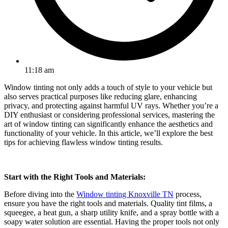
11:18 am
Window tinting not only adds a touch of style to your vehicle but
also serves practical purposes like reducing glare, enhancing
privacy, and protecting against harmful UV rays. Whether you’re a
DIY enthusiast or considering professional services, mastering the
art of window tinting can significantly enhance the aesthetics and
functionality of your vehicle. In this article, we’ll explore the best
tips for achieving flawless window tinting results.
Start with the Right Tools and Materials:
Before diving into the
Window tinting Knoxville TN
process,
ensure you have the right tools and materials. Quality tint films, a
squeegee, a heat gun, a sharp utility knife, and a spray bottle with a
soapy water solution are essential. Having the proper tools not only