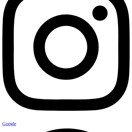
Google