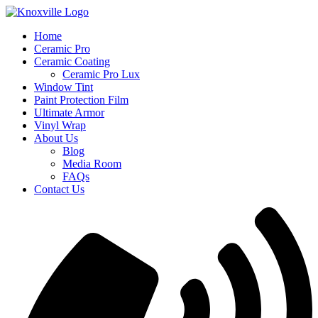
Skip
to
Home
content
Ceramic Pro
Ceramic Coating
Ceramic Pro Lux
Window Tint
Paint Protection Film
Ultimate Armor
Vinyl Wrap
About Us
Blog
Media Room
FAQs
Contact Us