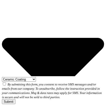
By submitting this form, you consent to receive SMS messages and/or
emails from our company. To unsubscribe, follow the instruction provided in
your communications. Msg & data rates may apply for SMS. Your information
is secure and will not be sold to third parties.
Submit