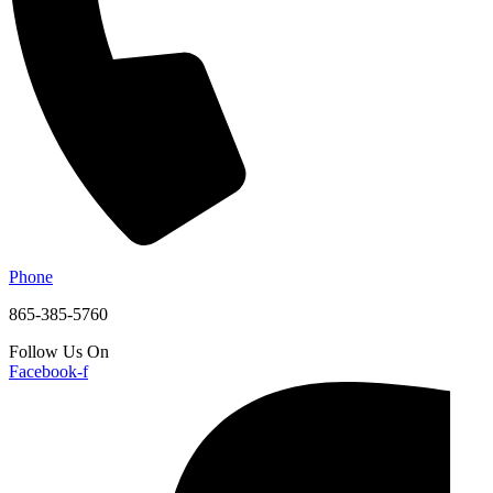
Phone
865-385-5760
Follow Us On
Facebook-f