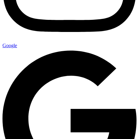
Google