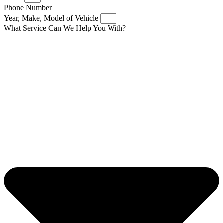
Phone Number
Year, Make, Model of Vehicle
What Service Can We Help You With?