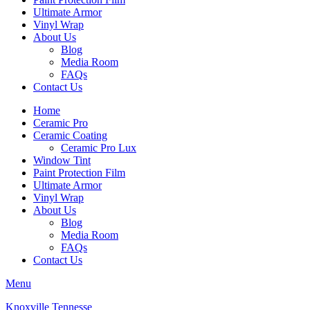
Ultimate Armor
Vinyl Wrap
About Us
Blog
Media Room
FAQs
Contact Us
Home
Ceramic Pro
Ceramic Coating
Ceramic Pro Lux
Window Tint
Paint Protection Film
Ultimate Armor
Vinyl Wrap
About Us
Blog
Media Room
FAQs
Contact Us
Menu
Knoxville Tennesse