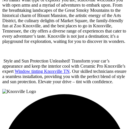
with open arms and a myriad of adventures to embark upon. From
the breathtaking landscapes of the Great Smoky Mountains to the
historical charm of Blount Mansion, the artistic energy of the Arts
District, the culinary delights of Market Square, the family-friendly
fun at Zoo Knoxville, and the
best places to go in Knoxville,
Tennessee
, the city offers a diverse range of experiences that cater to
every adventurer’s taste. Knoxville is not just a destination; it’s a
playground for exploration, waiting for you to discover its wonders.
Style and Sun Protection Unleashed! Transform your car’s
appearance and keep the interior cool with Ceramic Pro Knoxville’s
expert
Window tinting Knoxville TN
. Our skilled technicians ensure
a seamless installation, providing you with the perfect blend of style
and sun protection. Elevate your drive – tint with confidence.