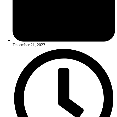
December 21, 2023