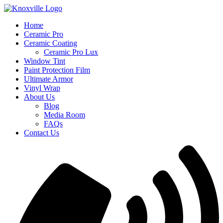
Skip
to
Home
content
Ceramic Pro
Ceramic Coating
Ceramic Pro Lux
Window Tint
Paint Protection Film
Ultimate Armor
Vinyl Wrap
About Us
Blog
Media Room
FAQs
Contact Us