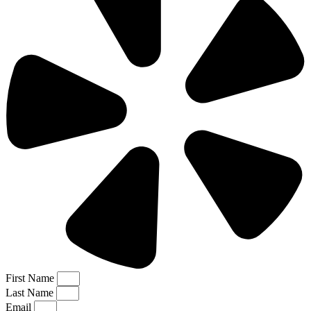
First Name
Last Name
Email