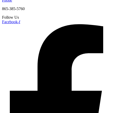
Phone
865-385-5760
Follow Us
Facebook-f