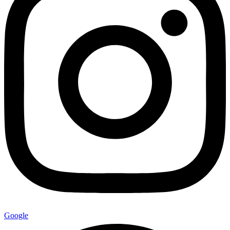
Google