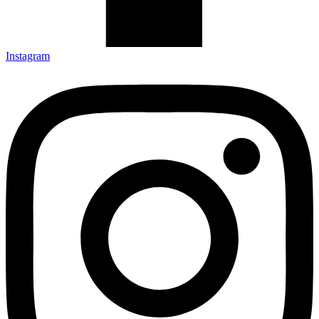
Instagram