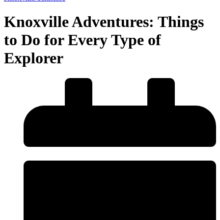
Knoxville Adventures: Things
to Do for Every Type of
Explorer