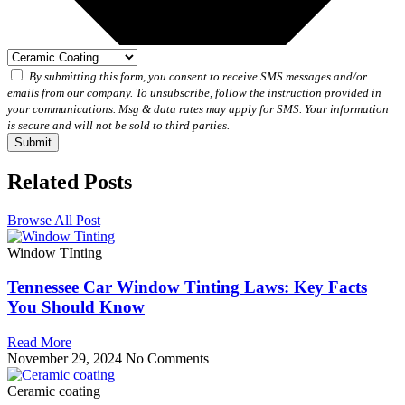
By submitting this form, you consent to receive SMS messages and/or
emails from our company. To unsubscribe, follow the instruction provided in
your communications. Msg & data rates may apply for SMS. Your information
is secure and will not be sold to third parties.
Submit
Related Posts
Browse All Post
Window TInting
Tennessee Car Window Tinting Laws: Key Facts
You Should Know
Read More
November 29, 2024
No Comments
Ceramic coating