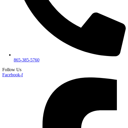
865-385-5760
Follow Us
Facebook-f