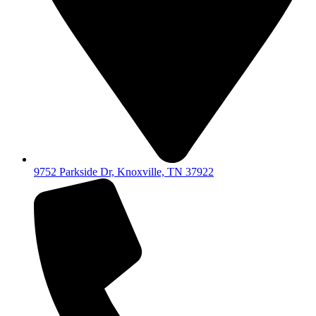
9752 Parkside Dr, Knoxville, TN 37922