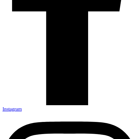
Instagram