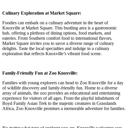
Culinary Exploration at Market Square:
Foodies can embark on a culinary adventure in the heart of
Knoxville at Market Square. This bustling area is a gastronomic
hub, offering a plethora of dining options, food markets, and
eateries. From Southern comfort food to international flavors,
Market Square invites you to savor a diverse range of culinary
delights. Taste the local specialties and indulge in a culinary
exploration that reflects Knoxville’s vibrant food scene.
Family-Friendly Fun at Zoo Knoxville:
Families with young explorers can head to Zoo Knoxville for a day
of wildlife discovery and family-friendly fun. Home to a diverse
array of animals, the zoo provides an educational and entertaining
experience for visitors of all ages. From the playful inhabitants of
Boyd Family Asian Trek to the majestic creatures in Grasslands
Africa, Zoo Knoxville promises a memorable adventure for families.
No matter what type of explorer you are, Knoxville welcomes you