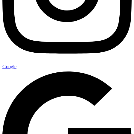
Google