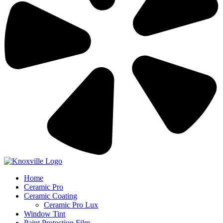
Home
Ceramic Pro
Ceramic Coating
Ceramic Pro Lux
Window Tint
Paint Protection Film