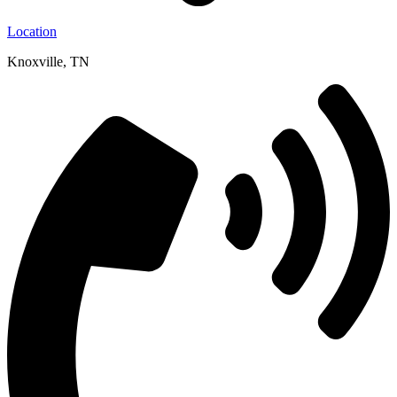
Location
Knoxville, TN