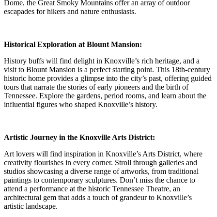
Dome, the Great Smoky Mountains offer an array of outdoor
escapades for hikers and nature enthusiasts.
Historical Exploration at Blount Mansion:
History buffs will find delight in Knoxville’s rich heritage, and a
visit to Blount Mansion is a perfect starting point. This 18th-century
historic home provides a glimpse into the city’s past, offering guided
tours that narrate the stories of early pioneers and the birth of
Tennessee. Explore the gardens, period rooms, and learn about the
influential figures who shaped Knoxville’s history.
Artistic Journey in the Knoxville Arts District:
Art lovers will find inspiration in Knoxville’s Arts District, where
creativity flourishes in every corner. Stroll through galleries and
studios showcasing a diverse range of artworks, from traditional
paintings to contemporary sculptures. Don’t miss the chance to
attend a performance at the historic Tennessee Theatre, an
architectural gem that adds a touch of grandeur to Knoxville’s
artistic landscape.