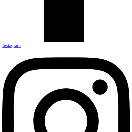
Instagram