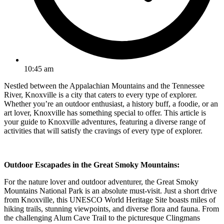
10:45 am
Nestled between the Appalachian Mountains and the Tennessee
River, Knoxville is a city that caters to every type of explorer.
Whether you’re an outdoor enthusiast, a history buff, a foodie, or an
art lover, Knoxville has something special to offer. This article is
your guide to Knoxville adventures, featuring a diverse range of
activities that will satisfy the cravings of every type of explorer.
Outdoor Escapades in the Great Smoky Mountains:
For the nature lover and outdoor adventurer, the Great Smoky
Mountains National Park is an absolute must-visit. Just a short drive
from Knoxville, this UNESCO World Heritage Site boasts miles of
hiking trails, stunning viewpoints, and diverse flora and fauna. From
the challenging Alum Cave Trail to the picturesque Clingmans