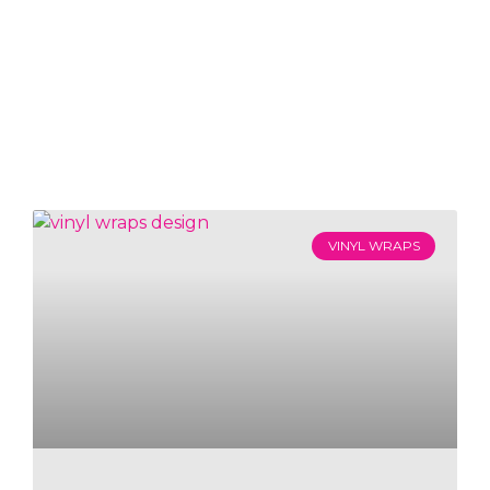
VINYL WRAPS