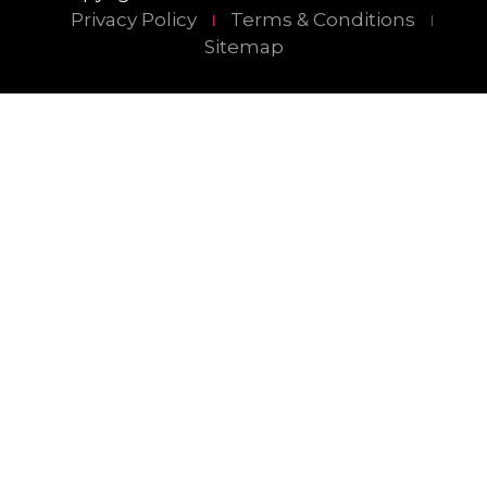
Privacy Policy
Terms & Conditions
Sitemap