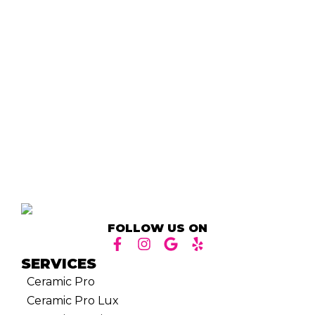
FOLLOW US ON
SERVICES
Ceramic Pro
Ceramic Pro Lux