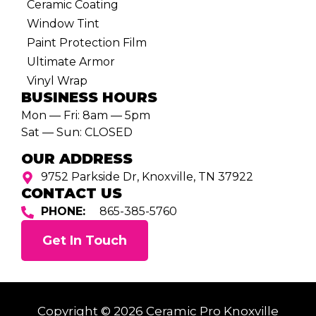
Ceramic Coating
Window Tint
Paint Protection Film
Ultimate Armor
Vinyl Wrap
BUSINESS HOURS
Mon — Fri: 8am — 5pm
Sat — Sun: CLOSED
OUR ADDRESS
9752 Parkside Dr, Knoxville, TN 37922
CONTACT US
PHONE:
865-385-5760
Get In Touch
Copyright © 2026 Ceramic Pro Knoxville