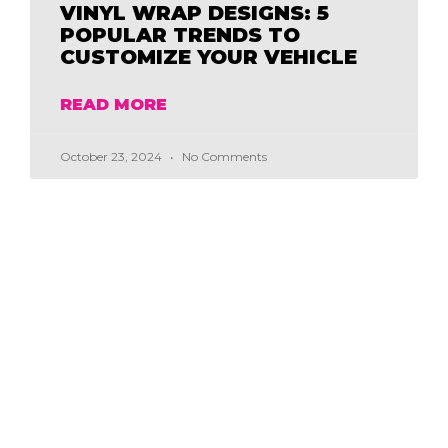
VINYL WRAP DESIGNS: 5
POPULAR TRENDS TO
CUSTOMIZE YOUR VEHICLE
READ MORE
October 23, 2024
No Comments