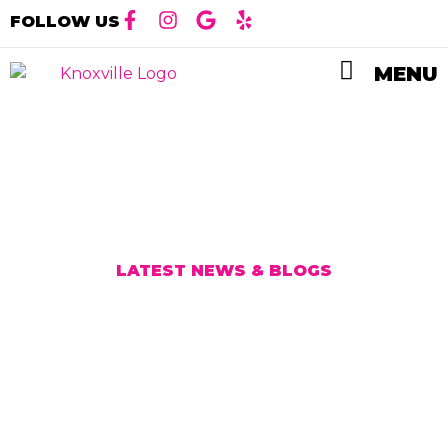
FOLLOW US
MENU
LATEST NEWS & BLOG
S
Vinyl Wraps