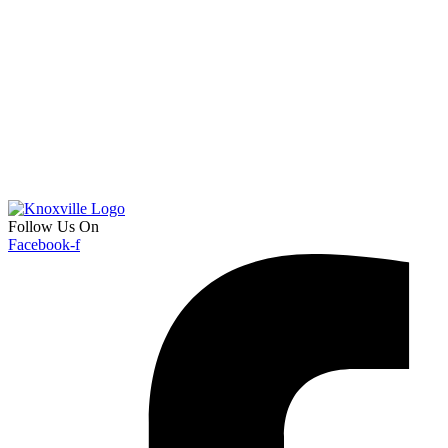
Follow Us On
Facebook-f