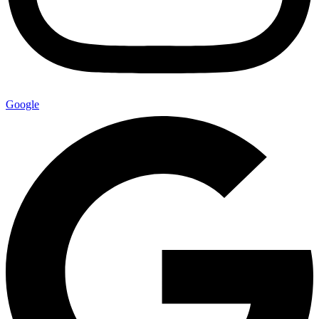
Google