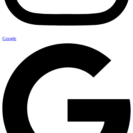
Google