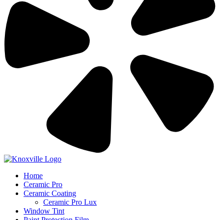
Home
Ceramic Pro
Ceramic Coating
Ceramic Pro Lux
Window Tint
Paint Protection Film