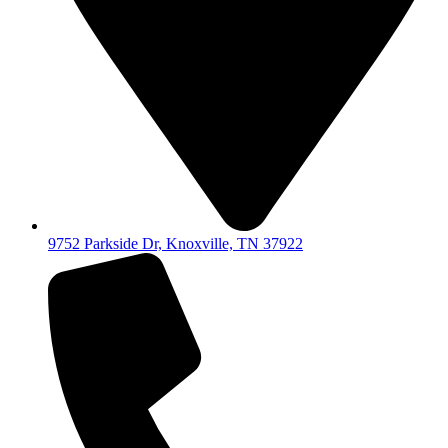
9752 Parkside Dr, Knoxville, TN 37922