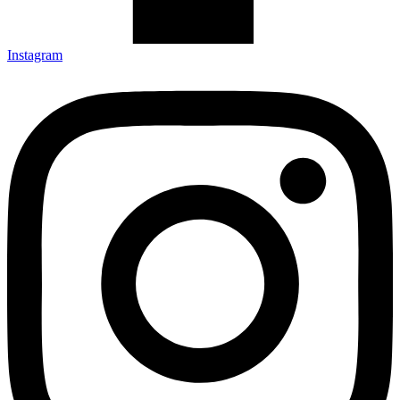
Instagram