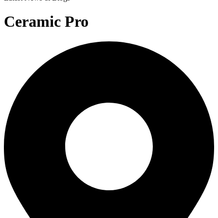
Ceramic Pro