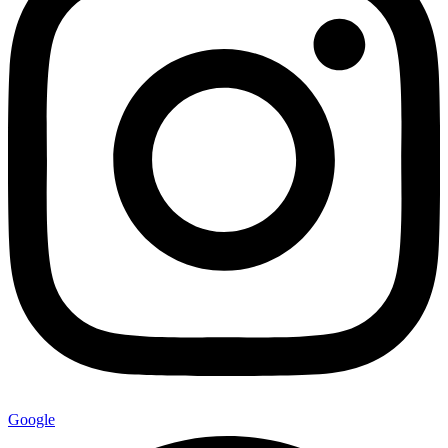
Google