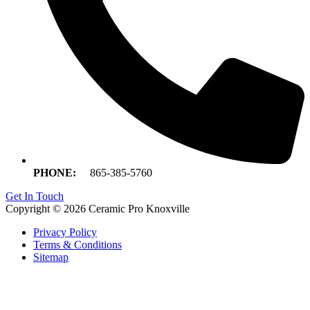
PHONE:
865-385-5760
Get In Touch
Copyright © 2026 Ceramic Pro Knoxville
Privacy Policy
Terms & Conditions
Sitemap