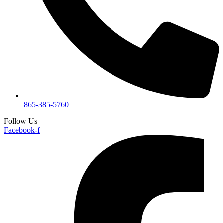
865-385-5760
Follow Us
Facebook-f