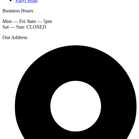
Vinyl Wrap
Business Hours
Mon — Fri: 8am — 5pm
Sat — Sun: CLOSED
Our Address