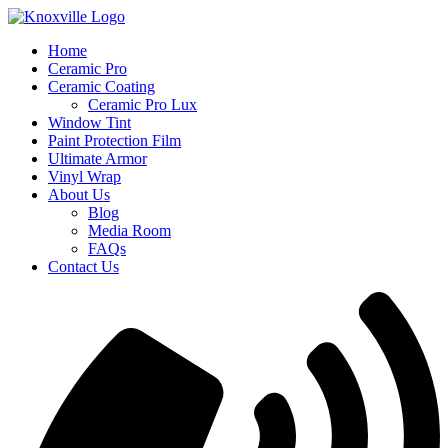
Skip
to
Home
content
Ceramic Pro
Ceramic Coating
Ceramic Pro Lux
Window Tint
Paint Protection Film
Ultimate Armor
Vinyl Wrap
About Us
Blog
Media Room
FAQs
Contact Us