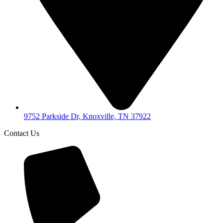
9752 Parkside Dr, Knoxville, TN 37922
Contact Us