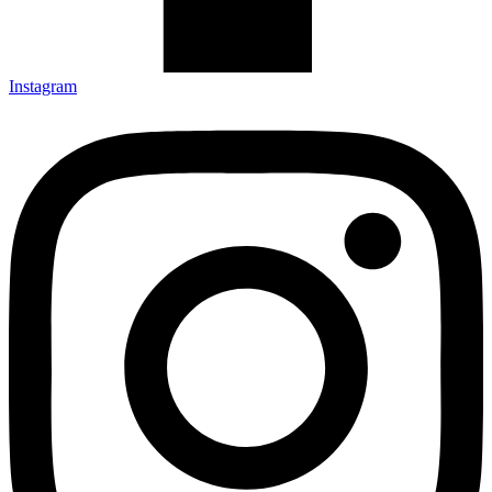
Instagram