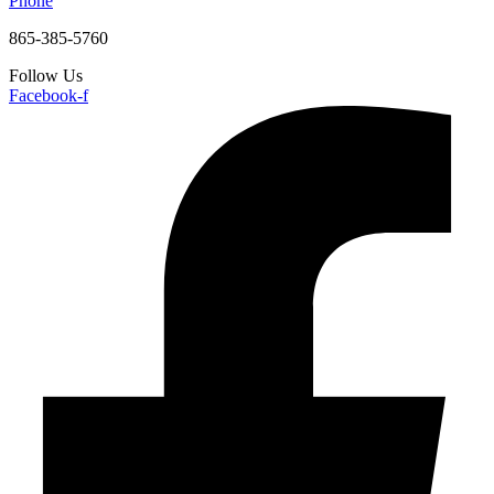
Phone
865-385-5760
Follow Us
Facebook-f