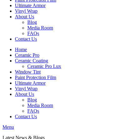
Ultimate Armor
Vinyl Wrap
About Us
Blog
Media Room
FAQs
Contact Us
Home
Ceramic Pro
Ceramic Coating
Ceramic Pro Lux
Window Tint
Paint Protection Film
Ultimate Armor
Vinyl Wrap
About Us
Blog
Media Room
FAQs
Contact Us
Menu
Latest News & Blog
s