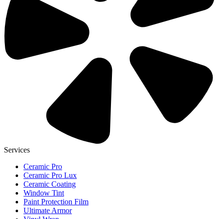
Services
Ceramic Pro
Ceramic Pro Lux
Ceramic Coating
Window Tint
Paint Protection Film
Ultimate Armor