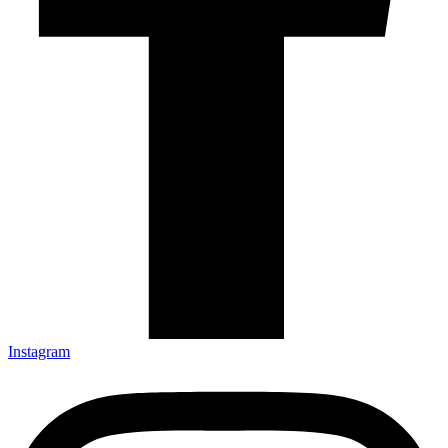
Instagram