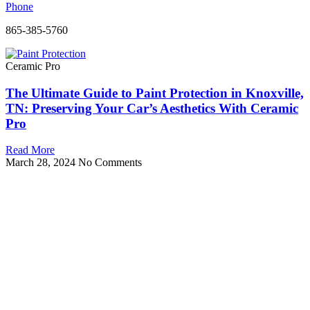
Phone
865-385-5760
Ceramic Pro
The Ultimate Guide to Paint Protection in Knoxville,
TN: Preserving Your Car’s Aesthetics With Ceramic
Pro
Read More
March 28, 2024
No Comments