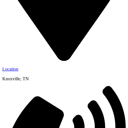
Location
Knoxville, TN